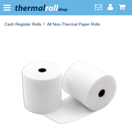
Cash Register Rolls
All Non-Thermal Paper Rolls