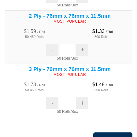
50 Rolls/Box
2 Ply - 76mm x 76mm x 11.5mm
MOST POPULAR
$1.59
$1.33
/ Roll
/ Roll
50-450 Rolls
500 Rolls +
-
+
50 Rolls/Box
3 Ply - 76mm x 76mm x 11.5mm
MOST POPULAR
$1.73
$1.48
/ Roll
/ Roll
50-450 Rolls
500 Rolls +
-
+
50 Rolls/Box