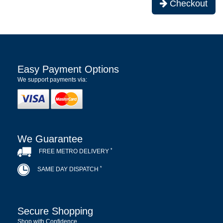
Checkout
Easy Payment Options
We support payments via:
We Guarantee
*
FREE METRO DELIVERY
*
SAME DAY DISPATCH
Secure Shopping
Shop with Confidence