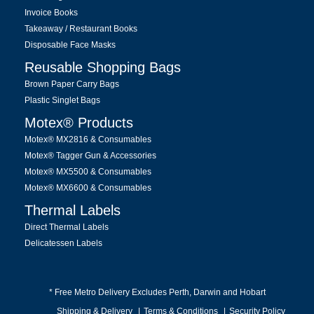
Invoice Books
Takeaway / Restaurant Books
Disposable Face Masks
Reusable Shopping Bags
Brown Paper Carry Bags
Plastic Singlet Bags
Motex® Products
Motex® MX2816 & Consumables
Motex® Tagger Gun & Accessories
Motex® MX5500 & Consumables
Motex® MX6600 & Consumables
Thermal Labels
Direct Thermal Labels
Delicatessen Labels
* Free Metro Delivery Excludes Perth, Darwin and Hobart
Shipping & Delivery
Terms & Conditions
Security Policy