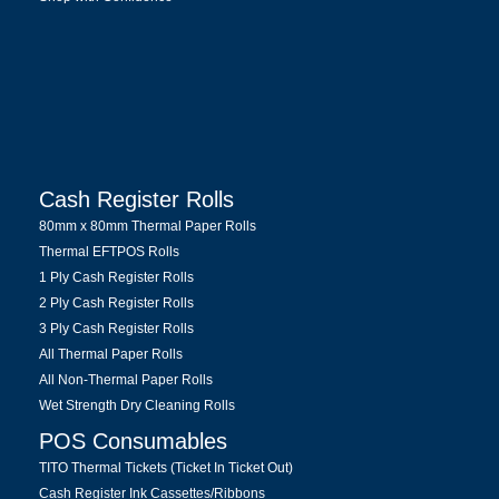
Cash Register Rolls
80mm x 80mm Thermal Paper Rolls
Thermal EFTPOS Rolls
1 Ply Cash Register Rolls
2 Ply Cash Register Rolls
3 Ply Cash Register Rolls
All Thermal Paper Rolls
All Non-Thermal Paper Rolls
Wet Strength Dry Cleaning Rolls
POS Consumables
TITO Thermal Tickets (Ticket In Ticket Out)
Cash Register Ink Cassettes/Ribbons