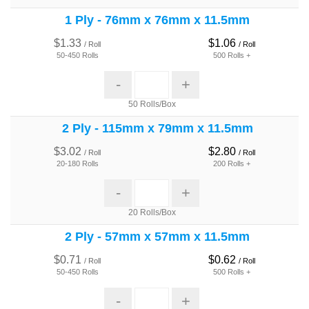
1 Ply - 76mm x 76mm x 11.5mm
$1.33
$1.06
/ Roll
/ Roll
50-450 Rolls
500 Rolls +
-
+
50 Rolls/Box
2 Ply - 115mm x 79mm x 11.5mm
$3.02
$2.80
/ Roll
/ Roll
20-180 Rolls
200 Rolls +
-
+
20 Rolls/Box
2 Ply - 57mm x 57mm x 11.5mm
$0.71
$0.62
/ Roll
/ Roll
50-450 Rolls
500 Rolls +
-
+