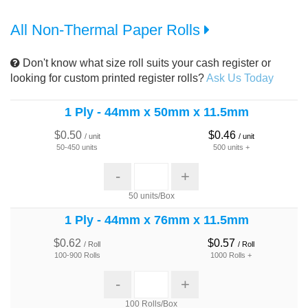
All Non-Thermal Paper Rolls
Don't know what size roll suits your cash register or
looking for custom printed register rolls?
Ask Us Today
1 Ply - 44mm x 50mm x 11.5mm
$0.50
$0.46
/ unit
/ unit
50-450 units
500 units +
-
+
50 units/Box
1 Ply - 44mm x 76mm x 11.5mm
$0.62
$0.57
/ Roll
/ Roll
100-900 Rolls
1000 Rolls +
-
+
100 Rolls/Box